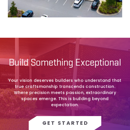
Build Something Exceptional
Your vision deserves builders who understand that
true craftsmanship transcends construction.
Where precision meets passion, extraordinary
spaces emerge. This is building beyond
expectation.
GET STARTED