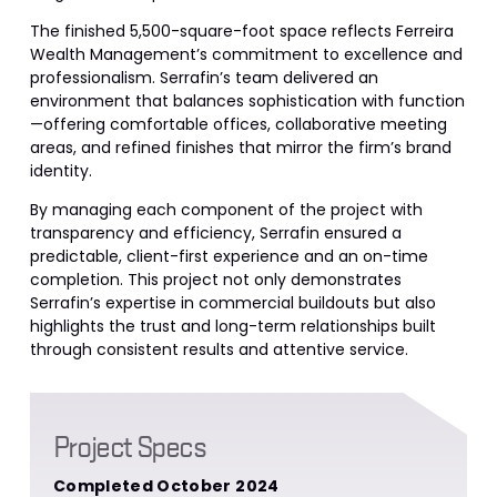
The finished 5,500-square-foot space reflects Ferreira
Wealth Management’s commitment to excellence and
professionalism. Serrafin’s team delivered an
environment that balances sophistication with function
—offering comfortable offices, collaborative meeting
areas, and refined finishes that mirror the firm’s brand
identity.
By managing each component of the project with
transparency and efficiency, Serrafin ensured a
predictable, client-first experience and an on-time
completion. This project not only demonstrates
Serrafin’s expertise in commercial buildouts but also
highlights the trust and long-term relationships built
through consistent results and attentive service.
Project Specs
Completed October 2024