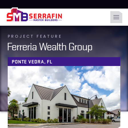
PROJECT FEATURE
Ferreria Wealth Group
PONTE VEDRA, FL