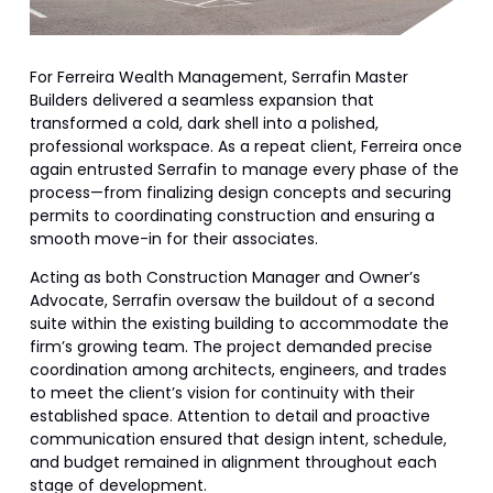
For Ferreira Wealth Management, Serrafin Master
Builders delivered a seamless expansion that
transformed a cold, dark shell into a polished,
professional workspace. As a repeat client, Ferreira once
again entrusted Serrafin to manage every phase of the
process—from finalizing design concepts and securing
permits to coordinating construction and ensuring a
smooth move-in for their associates.
Acting as both Construction Manager and Owner’s
Advocate, Serrafin oversaw the buildout of a second
suite within the existing building to accommodate the
firm’s growing team. The project demanded precise
coordination among architects, engineers, and trades
to meet the client’s vision for continuity with their
established space. Attention to detail and proactive
communication ensured that design intent, schedule,
and budget remained in alignment throughout each
stage of development.