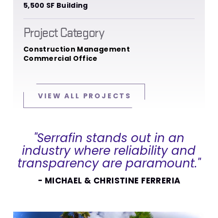
5,500 SF Building
Project Category
Construction Management
Commercial Office
VIEW ALL PROJECTS
"Serrafin stands out in an
industry where reliability and
transparency are paramount."
- MICHAEL & CHRISTINE FERRERIA