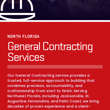
NORTH FLORIDA
General Contracting
Services
Our General Contracting service provides a
trusted, full-service approach to building that
combines precision, accountability, and
craftsmanship from start to finish. Serving
Northeast Florida, including Jacksonville, St.
Augustine, Fernandina, and Palm Coast, we bring
decades of proven experience and a client-