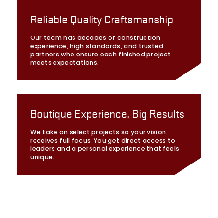
Reliable Quality Craftsmanship
Our team has decades of construction
experience, high standards, and trusted
partners who ensure each finished project
meets expectations.
Boutique Experience, Big Results
We take on select projects so your vision
receives full focus. You get direct access to
leaders and a personal experience that feels
unique.