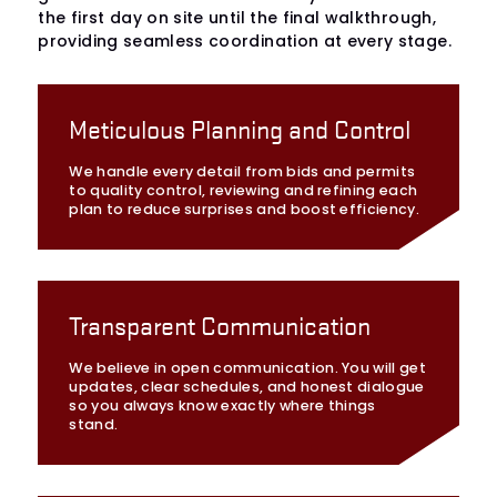
the first day on site until the final walkthrough,
providing seamless coordination at every stage.
Meticulous Planning and Control
We handle every detail from bids and permits
to quality control, reviewing and refining each
plan to reduce surprises and boost efficiency.
Transparent Communication
We believe in open communication. You will get
updates, clear schedules, and honest dialogue
so you always know exactly where things
stand.