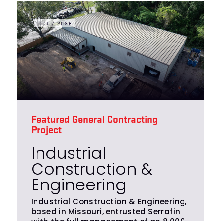
OCT / 2025
Featured General Contracting
Project
Industrial
Construction &
Engineering
Industrial Construction & Engineering,
based in Missouri, entrusted Serrafin