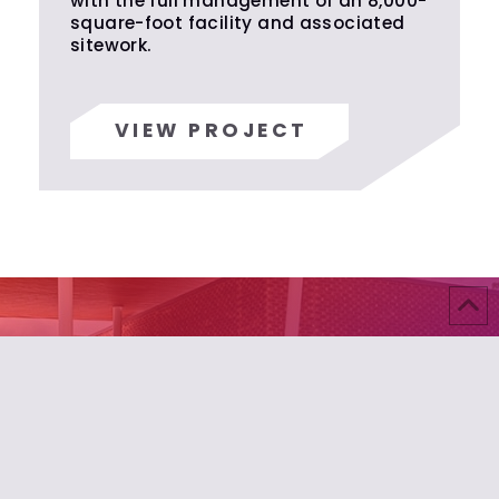
with the full management of an 8,000-
square-foot facility and associated
sitework.
VIEW PROJECT
Build Something Exceptional
Your vision deserves builders who understand that
true craftsmanship transcends construction.
Where precision meets passion, extraordinary