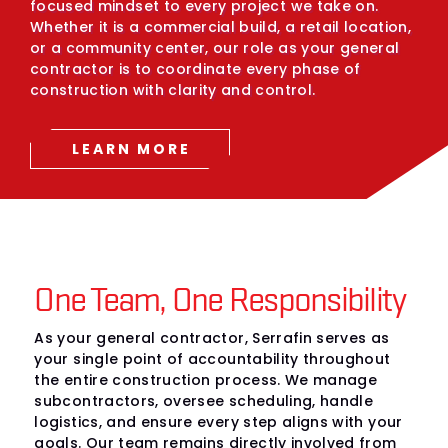
focused mindset to every project we take on.
Whether it is a commercial build, a retail location,
or a community center, our role as your general
contractor is to coordinate every phase of
construction with clarity and control.
LEARN MORE
One Team, One Responsibility
As your general contractor, Serrafin serves as
your single point of accountability throughout
the entire construction process. We manage
subcontractors, oversee scheduling, handle
logistics, and ensure every step aligns with your
goals. Our team remains directly involved from