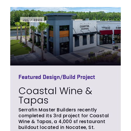
JUL / 2025
Featured Design/Build Project
Coastal Wine &
Tapas
Serrafin Master Builders recently
completed its 3rd project for Coastal
Wine & Tapas, a 4,000 sf restaurant
buildout located in Nocatee, St.