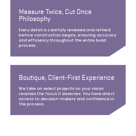
Measure Twice, Cut Once
Philosophy
Every detail is carefully reviewed and refined
before construction begins, ensuring accuracy
and efficiency throughout the entire build
process.
Boutique, Client-First Experience
We take on select projects so your vision
receives the focus it deserves. You have direct
access to decision-makers and confidence in
the process.