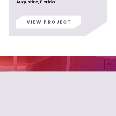
Augustine, Florida.
VIEW PROJECT
Build Something Exceptional
Your vision deserves builders who understand that
true craftsmanship transcends construction.
Where precision meets passion, extraordinary
spaces emerge. This is building beyond
expectation.