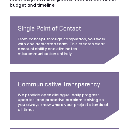
budget and timeline.
Single Point of Contact
From concept through completion, you work
with one dedicated team. This creates clear
accountability and eliminates
miscommunication entirely.
Communicative Transparency
We provide open dialogue, daily progress
updates, and proactive problem-solving so
you always know where your project stands at
all times.