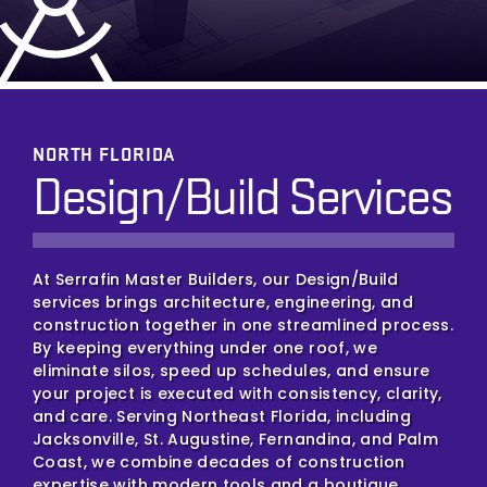
NORTH FLORIDA
Design/Build Services
At Serrafin Master Builders, our Design/Build
services brings architecture, engineering, and
construction together in one streamlined process.
By keeping everything under one roof, we
eliminate silos, speed up schedules, and ensure
your project is executed with consistency, clarity,
and care. Serving Northeast Florida, including
Jacksonville, St. Augustine, Fernandina, and Palm
Coast, we combine decades of construction
expertise with modern tools and a boutique,