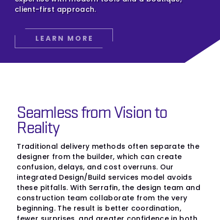
client-first approach.
LEARN MORE
Seamless from Vision to
Reality
Traditional delivery methods often separate the
designer from the builder, which can create
confusion, delays, and cost overruns. Our
integrated Design/Build services model avoids
these pitfalls. With Serrafin, the design team and
construction team collaborate from the very
beginning. The result is better coordination,
fewer surprises, and greater confidence in both